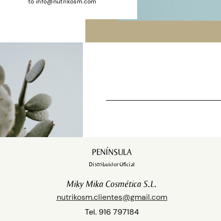
to
info@nutrikosm.com
Shop
PENÍNSULA
Distribuidor Oficial
Miky Mika Cosmética S.L.
nutrikosm.clientes@gmail.com
Tel. 916 797184