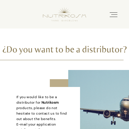
Home
¿Do you want to be a distributor?
Nutricosmetics
Catalogue
If you would like to be a
distributor for
Nutrikosm
Distributors
products, please do not
hesitate to contact us to find
out about the benefits.
About us
E-mail your application