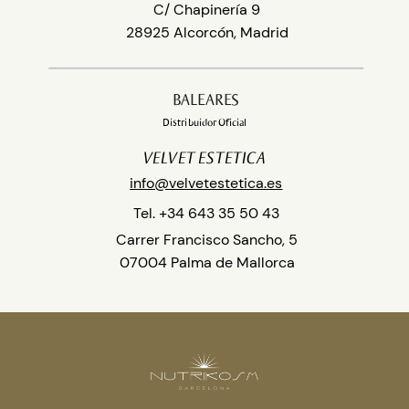
C/ Chapinería 9
28925 Alcorcón, Madrid
BALEARES
Distribuidor Oficial
VELVET ESTETICA
info@velvetestetica.es
Tel. +34 643 35 50 43
Carrer Francisco Sancho, 5
07004 Palma de Mallorca